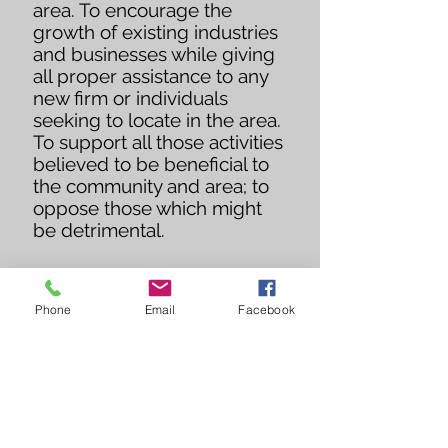
area. To encourage the
growth of existing industries
and businesses while giving
all proper assistance to any
new firm or individuals
seeking to locate in the area.
To support all those activities
believed to be beneficial to
the community and area; to
oppose those which might
be detrimental.
Phone
Email
Facebook
201 W Main St
PO Box 127
Lyons, KS 67554
OFFICE HOURS:
8:00 AM - 12:00 PM