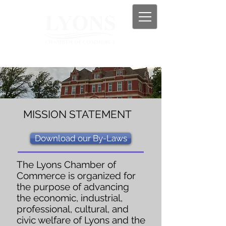
MISSION STATEMENT
Download our By-Laws
The Lyons Chamber of
Commerce is organized for
the purpose of advancing
the economic, industrial,
professional, cultural, and
civic welfare of Lyons and the